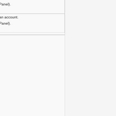
 Panel).
 an account.
 Panel).