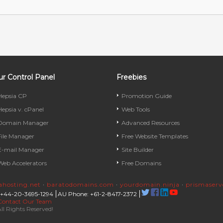
r Control Panel
Freebies
Hepsia CP
Promotion Guide
Hepsia v. cPanel
Web Tools
Domain Manager
Advanced Resources
File Manager
Free Website Templates
E-mail Manager
Site Builder
Web Accelerators
Free Domains
rahosting.net
·
baratodomains.com
·
yourdomain.ninja
·
prismaser
 +44-20-3695-1294
AU Phone: +61-2-8417-2372
Contact Our Team
ll Rights Reserved!