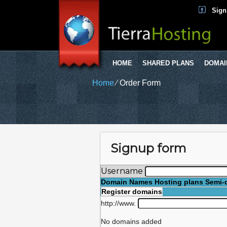
Sign
HOME
SHARED PLANS
DOMAI
Home
⁄
Order Form
Signup form
Username
Domain Names
Hosting plans
Semi-
Register domains
http://www.
No domains added