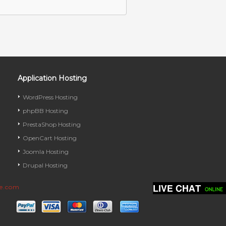
Application Hosting
WordPress Hosting
phpBB Hosting
PrestaShop Hosting
OpenCart Hosting
Joomla Hosting
Drupal Hosting
ve.com