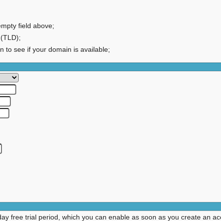
empty field above;
 (TLD);
on to see if your domain is available;
day free trial period, which you can enable as soon as you create an ac