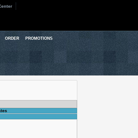
Center
ORDER
PROMOTIONS
ates