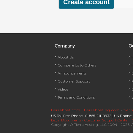
Company
Ou
About Us
Compare Us to Others
Announcements
Customer Support
Videos
Terms and Conditions
tierrahost.com
·
tierrahosting.com
·
tier
US Toll Free Phone: +1-855-211-0932
UK Phone:
Legal Documents
·
Customer Support Center
·
Copyright © Tierra Hosting, LLC 2004 - 2026. A