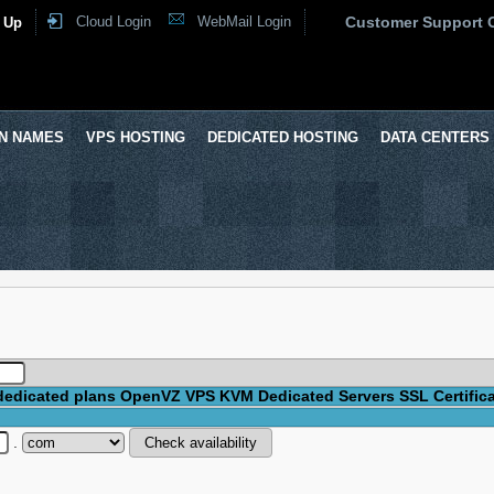
Cloud Login
WebMail Login
Customer Support 
 Up
N NAMES
VPS HOSTING
DEDICATED HOSTING
DATA CENTERS
dedicated plans
OpenVZ VPS
KVM
Dedicated Servers
SSL Certific
.