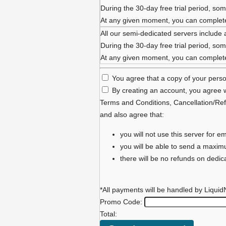
During the 30-day free trial period, some
At any given moment, you can complete 
All our semi-dedicated servers include 
During the 30-day free trial period, some
At any given moment, you can complete 
You agree that a copy of your person
By creating an account, you agree w
Terms and Conditions
,
Cancellation/Ref
and also agree that:
you will not use this server for
you will be able to send a maxi
there will be no refunds on dedi
*All payments will be handled by Liquid
Promo Code:
Total: