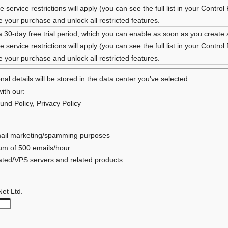
 service restrictions will apply (you can see the full list in your Control
your purchase and unlock all restricted features.
a 30-day free trial period, which you can enable as soon as you create
 service restrictions will apply (you can see the full list in your Control
your purchase and unlock all restricted features.
al details will be stored in the data center you've selected.
ith our:
und Policy
,
Privacy Policy
 email marketing/spamming purposes
mum of 500 emails/hour
cated/VPS servers and related products
Net Ltd.