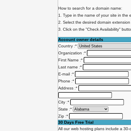
How to search for a domain name:
1. Type in the name of your site in the 
2. Select the desired domain extension
3. Click on the "Check Availability" butt
Account owner details
Country :
*
Organization :
*
First Name :
*
Last name :
*
E-mail :
*
Phone :
*
Address :
*
City :
*
State :
*
Zip :
*
30 Days Free Trial
All our web hosting plans include a 30-