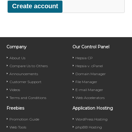
Company
Our Control Panel
About Us
Hepsia CP
Compare Us to Others
Hepsia v. cPanel
Announcements
Domain Manager
Customer Support
File Manager
Videos
E-mail Manager
Terms and Conditions
Web Accelerators
Freebies
Application Hosting
Promotion Guide
WordPress Hosting
Web Tools
phpBB Hosting