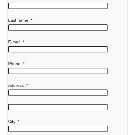
Last name :
*
E-mail :
*
Phone :
*
Address :
*
City :
*