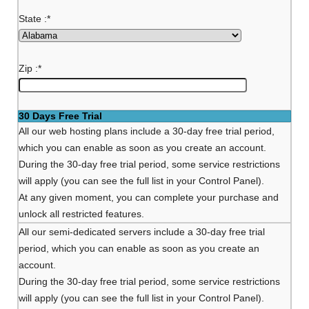
State :
*
Zip :
*
30 Days Free Trial
All our web hosting plans include a 30-day free trial period,
which you can enable as soon as you create an account.
During the 30-day free trial period, some service restrictions
will apply (you can see the full list in your Control Panel).
At any given moment, you can complete your purchase and
unlock all restricted features.
All our semi-dedicated servers include a 30-day free trial
period, which you can enable as soon as you create an
account.
During the 30-day free trial period, some service restrictions
will apply (you can see the full list in your Control Panel).