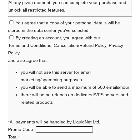
At any given moment, you can complete your purchase and
unlock all restricted features.
You agree that a copy of your personal details will be
stored in the data center you've selected.
By creating an account, you agree with our:
Terms and Conditions
,
Cancellation/Refund Policy
,
Privacy
Policy
and also agree that:
you will not use this server for email
marketing/spamming purposes
you will be able to send a maximum of 500 emails/hour
there will be no refunds on dedicated/VPS servers and
related products
*All payments will be handled by LiquidNet Ltd.
Promo Code:
Total: