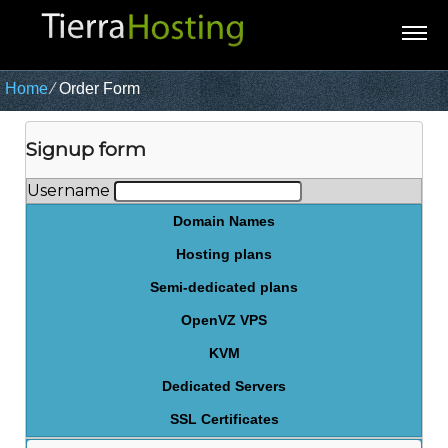
Home
⁄
Order Form
Signup form
Username
Domain Names
Hosting plans
Semi-dedicated plans
OpenVZ VPS
KVM
Dedicated Servers
SSL Certificates