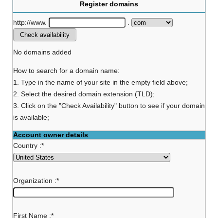
Register domains
http://www.
.
No domains added
How to search for a domain name:
1. Type in the name of your site in the empty field above;
2. Select the desired domain extension (TLD);
3. Click on the "Check Availability" button to see if your domain
is available;
Account owner details
Country :
*
Organization :
*
First Name :
*